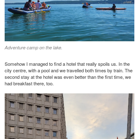
Adventure camp on the lake.
Somehow I managed to find a hotel that really spoils us. In the
city centre, with a pool and we travelled both times by train. The
second stay at the hotel was even better than the first time, we
had breakfast there, too.