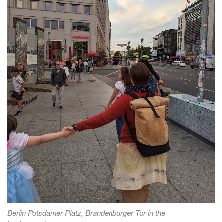
Berlin Potsdamer Platz, Brandenburger Tor in the