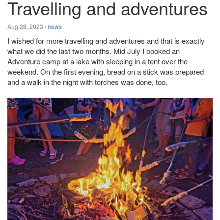
Travelling and adventures
Aug 28, 2023
/
news
I wished for more travelling and adventures and that is exactly
what we did the last two months. Mid July I booked an
Adventure camp at a lake with sleeping in a tent over the
weekend. On the first evening, bread on a stick was prepared
and a walk in the night with torches was done, too.