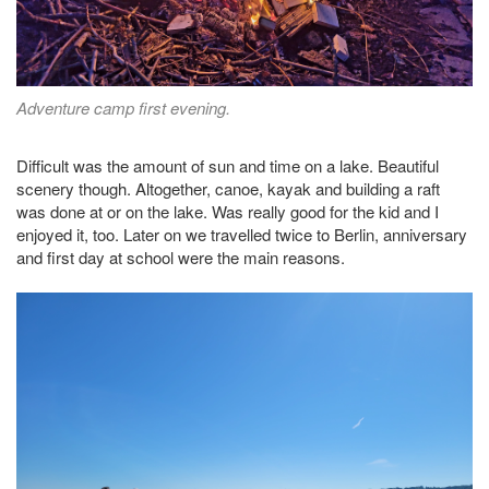
Adventure camp first evening.
Difficult was the amount of sun and time on a lake. Beautiful
scenery though. Altogether, canoe, kayak and building a raft
was done at or on the lake. Was really good for the kid and I
enjoyed it, too. Later on we travelled twice to Berlin, anniversary
and first day at school were the main reasons.