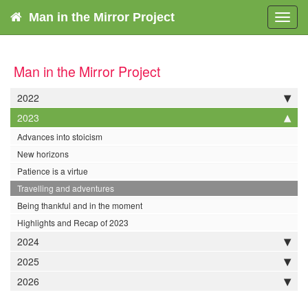
Man in the Mirror Project
Toggl
navig
Man in the Mirror Project
2022
2023
Advances into stoicism
New horizons
Patience is a virtue
Travelling and adventures
Being thankful and in the moment
Highlights and Recap of 2023
2024
2025
2026